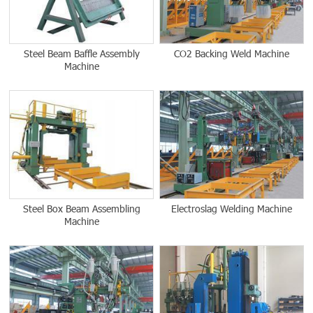
Steel Beam Baffle Assembly
CO2 Backing Weld Machine
Machine
Steel Box Beam Assembling
Electroslag Welding Machine
Machine