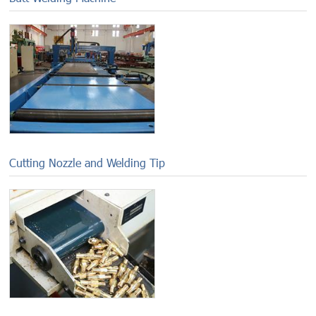
Cutting Nozzle and Welding Tip