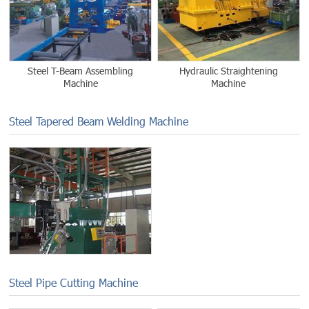
Steel T-Beam Assembling
Hydraulic Straightening
Machine
Machine
Steel Tapered Beam Welding Machine
Steel Pipe Cutting Machine