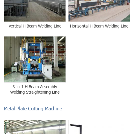
Vertical H Beam Welding Line
Horizontal H Beam Welding Line
3-in-1 H Beam Assembly
Welding Straightening Line
Metal Plate Cutting Machine