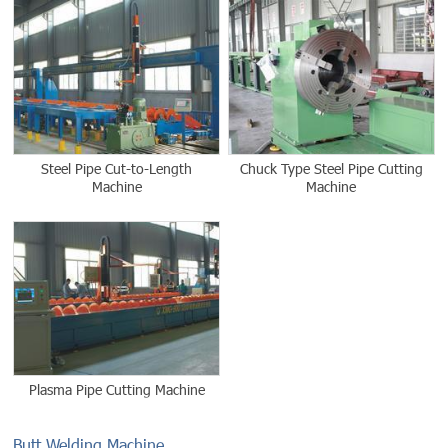
Steel Pipe Cut-to-Length
Chuck Type Steel Pipe Cutting
Machine
Machine
Plasma Pipe Cutting Machine
Butt Welding Machine