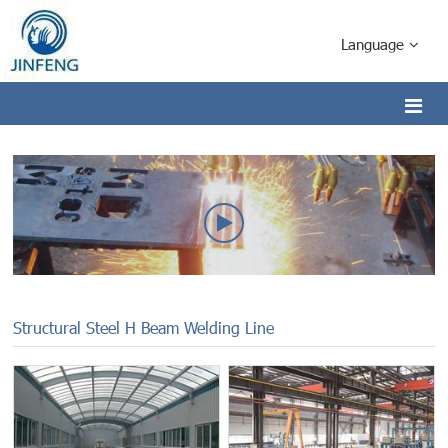
Language
Structural Steel H Beam Welding Line