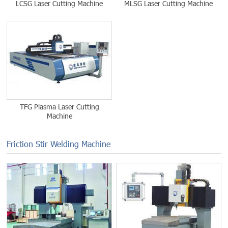
LCSG Laser Cutting Machine
MLSG Laser Cutting Machine
TFG Plasma Laser Cutting
Machine
Friction Stir Welding Machine