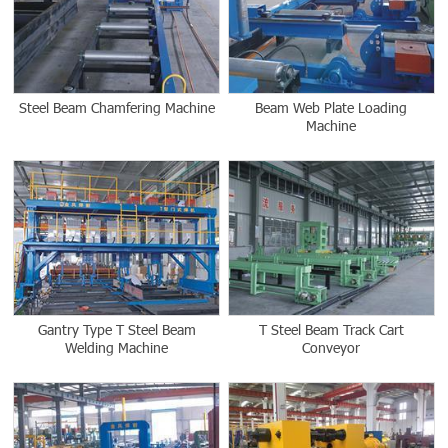
Steel Beam Chamfering Machine
Beam Web Plate Loading
Machine
Gantry Type T Steel Beam
T Steel Beam Track Cart
Welding Machine
Conveyor