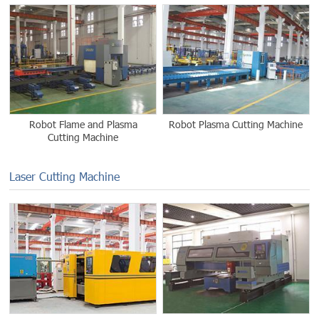
Robot Flame and Plasma
Robot Plasma Cutting Machine
Cutting Machine
Laser Cutting Machine