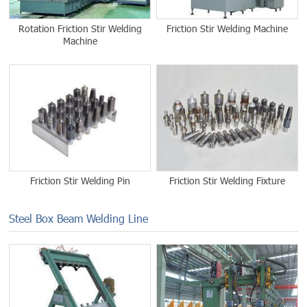
Rotation Friction Stir Welding
Friction Stir Welding Machine
Machine
Friction Stir Welding Pin
Friction Stir Welding Fixture
Steel Box Beam Welding Line