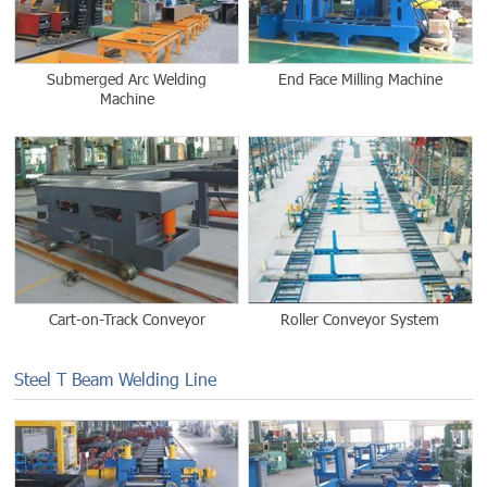
Submerged Arc Welding
End Face Milling Machine
Machine
Cart-on-Track Conveyor
Roller Conveyor System
Steel T Beam Welding Line