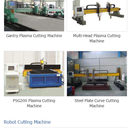
Gantry Plasma Cutting Machine
Multi-Head Plasma Cutting
Machine
PSG200 Plasma Cutting
Steel Plate Curve Cutting
Machine
Machine
Robot Cutting Machine